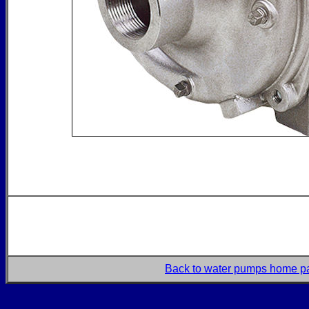
Back to water pumps home p